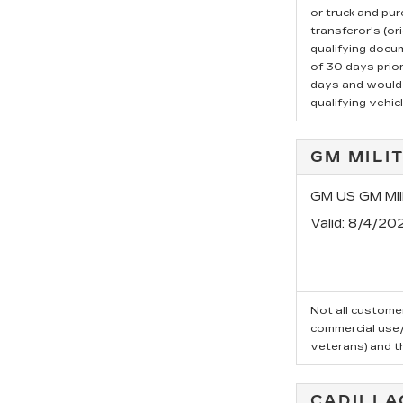
or truck and pu
transferor's (or
qualifying docu
of 30 days prio
days and would l
qualifying vehicl
GM MILI
GM US GM Mili
Valid
: 8/4/20
Not all customer
commercial use/t
veterans) and t
CADILLA