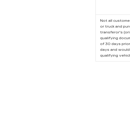
Not all customer
or truck and pu
transferor's (or
qualifying docu
of 30 days prio
days and would l
qualifying vehicl