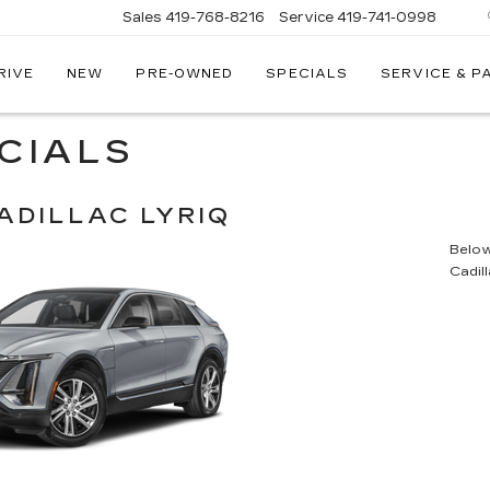
Sales
419-768-8216
Service
419-741-0998
RIVE
NEW
PRE-OWNED
SPECIALS
SERVICE & P
LLAC
CIALS
ADILLAC LYRIQ
Below 
Cadil