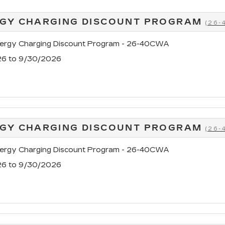
GY CHARGING DISCOUNT PROGRAM
(26
rgy Charging Discount Program - 26-40CWA
26 to 9/30/2026
GY CHARGING DISCOUNT PROGRAM
(26
rgy Charging Discount Program - 26-40CWA
26 to 9/30/2026