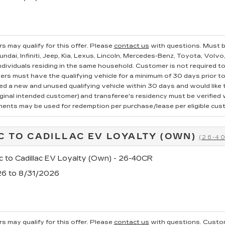
s may qualify for this offer. Please
contact us
with questions.
Must b
ndai, Infiniti, Jeep, Kia, Lexus, Lincoln, Mercedes-Benz, Toyota, Volvo
ndividuals residing in the same household. Customer is not required to t
ers must have the qualifying vehicle for a minimum of 30 days prior t
 a new and unused qualifying vehicle within 30 days and would like to
iginal intended customer) and transferee's residency must be verified wi
ments may be used for redemption per purchase/lease per eligible cus
C TO CADILLAC EV LOYALTY (OWN)
(26-4
c to Cadillac EV Loyalty (Own) - 26-40CR
26 to 8/31/2026
s may qualify for this offer. Please
contact us
with questions.
Custom