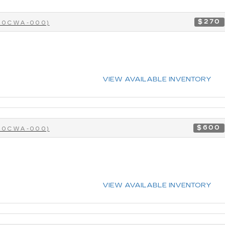
$270
-40CWA-000)
VIEW AVAILABLE INVENTORY
$600
-40CWA-000)
VIEW AVAILABLE INVENTORY