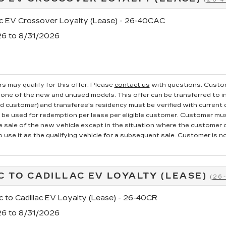
ac EV Crossover Loyalty (Lease) - 26-40CAC
26 to 8/31/2026
s may qualify for this offer. Please
contact us
with questions.
Custom
one of the new and unused models. This offer can be transferred to in
ed customer) and transferee's residency must be verified with current dr
e used for redemption per lease per eligible customer. Customer mus
he sale of the new vehicle except in the situation where the custome
o use it as the qualifying vehicle for a subsequent sale. Customer is not
C TO CADILLAC EV LOYALTY (LEASE)
(26
c to Cadillac EV Loyalty (Lease) - 26-40CR
26 to 8/31/2026