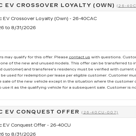
C EV CROSSOVER LOYALTY (OWN)
(26-40
ac EV Crossover Loyalty (Own) - 26-40CAC
26 to 8/31/2026
s may qualify for this offer. Please
contact us
with questions.
Custom
one of the new and unused models. This offer can be transferred to in
ed customer) and transferee's residency must be verified with current dr
e used for redemption per lease per eligible customer. Customer mus
he sale of the new vehicle except in the situation where the custome
o use it as the qualifying vehicle for a subsequent sale. Customer is not
C EV CONQUEST OFFER
(26-40CU-007)
ac EV Conquest Offer - 26-40CU
26 to 8/31/2026