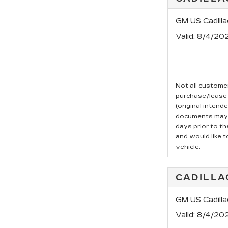
GM US Cadill
Valid
: 8/4/20
Not all customer
purchase/lease 
(original intend
documents may b
days prior to t
and would like t
vehicle.
CADILLA
GM US Cadilla
Valid
: 8/4/20