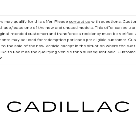
s may qualify for this offer. Please
contact us
with questions.
Custom
rchase/lease one of the new and unused models. This offer can be tran
iginal intended customer) and transferee's residency must be verified wi
ments may be used for redemption per lease per eligible customer. Cu
r to the sale of the new vehicle except in the situation where the cu
ike to use it as the qualifying vehicle for a subsequent sale. Customer 
e.