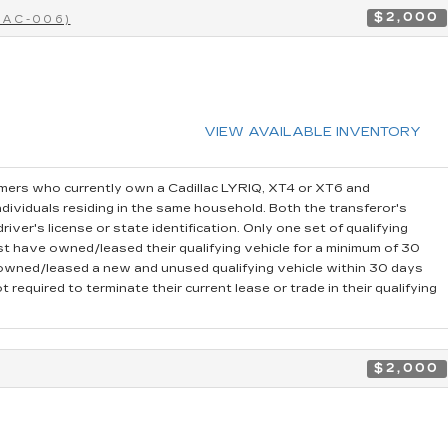
$2,000
CAC-006)
VIEW AVAILABLE INVENTORY
ers who currently own a Cadillac LYRIQ, XT4 or XT6 and
dividuals residing in the same household. Both the transferor's
iver's license or state identification. Only one set of qualifying
t have owned/leased their qualifying vehicle for a minimum of 30
r owned/leased a new and unused qualifying vehicle within 30 days
 required to terminate their current lease or trade in their qualifying
$2,000