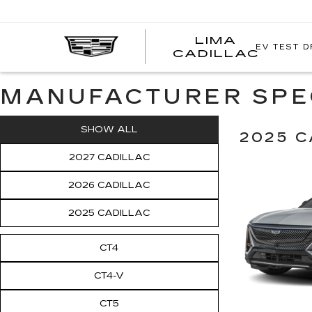
LIMA
EV TEST D
LIMA
CADILLAC
CADI
MANUFACTURER SPE
SHOW ALL
2025 C
2027 CADILLAC
2026 CADILLAC
2025 CADILLAC
CT4
CT4-V
CT5