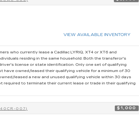
VIEW AVAILABLE INVENTORY
ers who currently lease a Cadillac LYRIQ, XT4 or XT6 and
dividuals residing in the same household. Both the transferor's
iver's license or state identification. Only one set of qualifying
t have owned/leased their qualifying vehicle for a minimum of 30
r owned/leased a new and unused qualifying vehicle within 30 days
 required to terminate their current lease or trade in their qualifying
$1,000
-40CR-007)