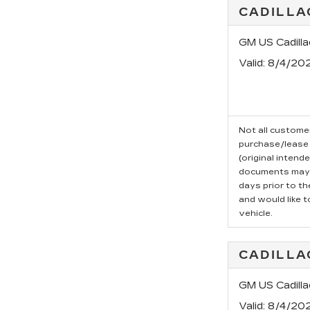
CADILLA
GM US Cadill
Valid
: 8/4/20
Not all customer
purchase/lease 
(original intend
documents may b
days prior to t
and would like t
vehicle.
CADILLA
GM US Cadill
Valid
: 8/4/20