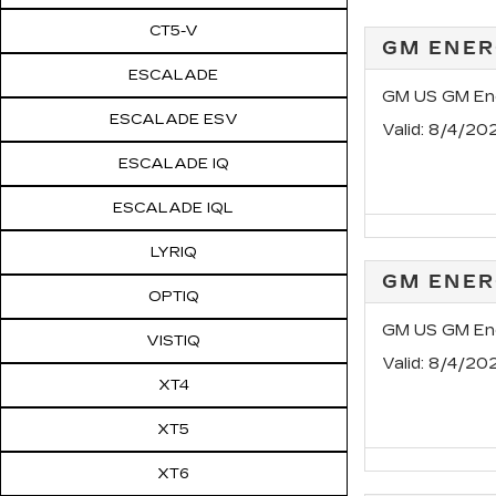
CT5-V
GM ENER
ESCALADE
GM US GM Ene
ESCALADE ESV
Valid
: 8/4/20
ESCALADE IQ
ESCALADE IQL
LYRIQ
GM ENER
OPTIQ
GM US GM Ene
VISTIQ
Valid
: 8/4/20
XT4
XT5
XT6