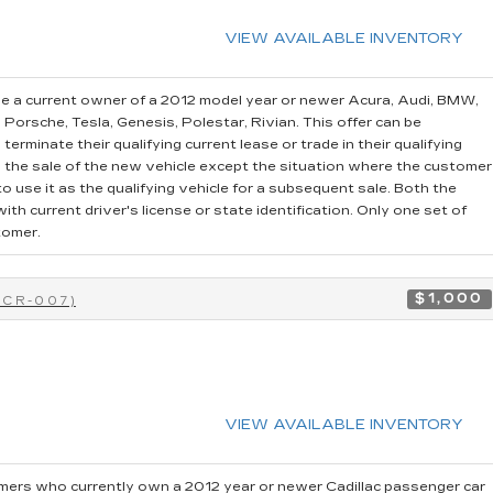
VIEW AVAILABLE INVENTORY
e a current owner of a 2012 model year or newer Acura, Audi, BMW,
, Porsche, Tesla, Genesis, Polestar, Rivian. This offer can be
erminate their qualifying current lease or trade in their qualifying
o the sale of the new vehicle except the situation where the customer
 use it as the qualifying vehicle for a subsequent sale. Both the
th current driver's license or state identification. Only one set of
tomer.
$1,000
0CR-007)
VIEW AVAILABLE INVENTORY
ers who currently own a 2012 year or newer Cadillac passenger car