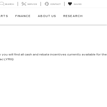
SEARCH
SERVICE
CONTACT
SAVED
ARTS
FINANCE
ABOUT US
RESEARCH
you will find all cash and rebate incentives currently available for the
lac LYRIQ