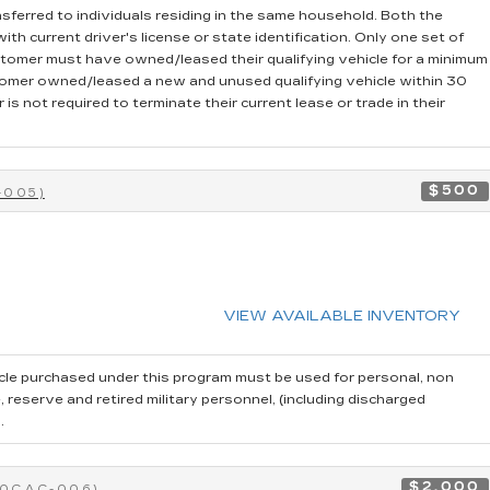
sferred to individuals residing in the same household. Both the
th current driver's license or state identification. Only one set of
stomer must have owned/leased their qualifying vehicle for a minimum
stomer owned/leased a new and unused qualifying vehicle within 30
is not required to terminate their current lease or trade in their
$500
-005)
VIEW AVAILABLE INVENTORY
cle purchased under this program must be used for personal, non
reserve and retired military personnel, (including discharged
.
$2,000
40CAC-006)