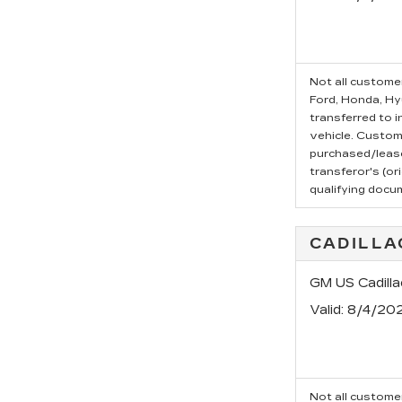
Not all customer
Ford, Honda, Hyu
transferred to i
vehicle. Custom
purchased/leased
transferor's (or
qualifying docu
CADILLA
GM US Cadilla
Valid
: 8/4/20
Not all customer