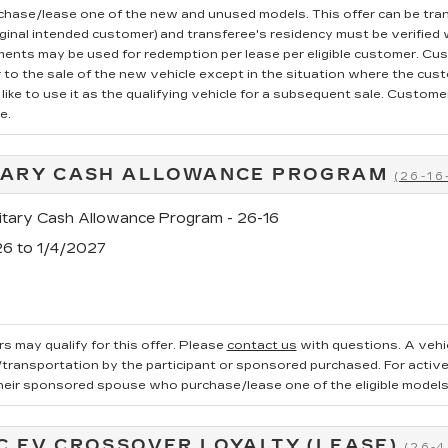
rchase/lease one of the new and unused models. This offer can be tran
iginal intended customer) and transferee's residency must be verified wi
ments may be used for redemption per lease per eligible customer. Cu
r to the sale of the new vehicle except in the situation where the cu
ike to use it as the qualifying vehicle for a subsequent sale. Customer 
e.
TARY CASH ALLOWANCE PROGRAM
(26-16
tary Cash Allowance Program - 26-16
26 to 1/4/2027
s may qualify for this offer. Please
contact us
with questions.
A vehi
ransportation by the participant or sponsored purchased. For active, 
heir sponsored spouse who purchase/lease one of the eligible models
C EV CROSSOVER LOYALTY (LEASE)
(26-