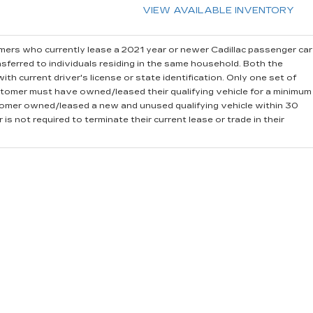
VIEW AVAILABLE INVENTORY
ers who currently lease a 2021 year or newer Cadillac passenger car
sferred to individuals residing in the same household. Both the
th current driver's license or state identification. Only one set of
stomer must have owned/leased their qualifying vehicle for a minimum
stomer owned/leased a new and unused qualifying vehicle within 30
is not required to terminate their current lease or trade in their