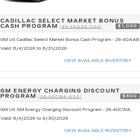
CADILLAC SELECT MARKET BONUS
CASH PROGRAM
$1,000
(26-40AAB-003)
GM US Cadillac Select Market Bonus Cash Program - 26-40AAB
Valid
: 8/4/2026 to 8/31/2026
VIEW AVAILABLE INVENTORY
GM ENERGY CHARGING DISCOUNT
PROGRAM
$600
(26-40CWA-000)
GM US GM Energy Charging Discount Program - 26-40CWA
Valid
: 8/4/2026 to 9/30/2026
VIEW AVAILABLE INVENTORY