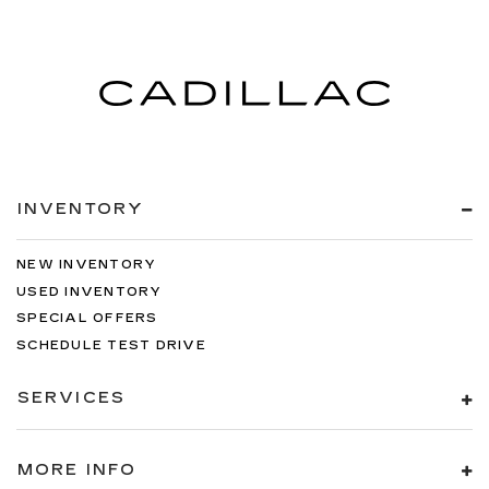
INVENTORY
NEW INVENTORY
USED INVENTORY
SPECIAL OFFERS
SCHEDULE TEST DRIVE
SERVICES
MORE INFO