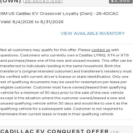
(OWN)
$2,000
(26-40CAC-006)
GM US Cadillac EV Crossover Loyalty (Own) - 26-40CAC
Valid
: 8/4/2026 to 8/31/2026
VIEW AVAILABLE INVENTORY
Not all customers may qualify for this offer. Please
contact us
with
questions.
Customers who currently own a Cadillac LYRIQ, XT4 or XT6
and purchase/lease one of the new and unused models. This offer can be
transferred to individuals residing in the same household. Both the
transferor's (original intended customer) and transferee's residency must
be verified with current driver's license or state identification. Only one
set of qualifying documents may be used for redemption per lease per
eligible customer. Customer must have owned/leased their qualifying
vehicle for a minimum of 30 days prior to the sale of the new vehicle
except in the situation where the customer owned/leased a new and
unused qualifying vehicle within 30 days and would like to use it as the
qualifying vehicle for a subsequent sale. Customer is not required to
terminate their current lease or trade in their qualifying vehicle.
CADILLAC EV CONQUEST OFFER
(26-