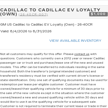
CADILLAC TO CADILLAC EV LOYALTY
(OWN)
$1,000
(26-40CR-007)
GM US Cadillac to Cadillac EV Loyalty (Own) - 26-40CR
Valid
: 8/4/2026 to 8/31/2026
VIEW AVAILABLE INVENTORY
Not all customers may qualify for this offer. Please
contact us
with
questions.
Customers who currently own a 2012 year or newer Cadillac
passenger car or truck and purchase/lease one of the new and unused
models. This offer can be transferred to individuals residing in the same
household. Both the transferor's (original intended customer) and
transferee's residency must be verified with current driver's license or
state identification. Only one set of qualifying documents may be used for
redemption per lease per eligible customer. Customer must have
owned/leased their qualifying vehicle for a minimum of 30 days prior to
the sale of the new vehicle except in the situation where the customer
owned/leased a new and unused qualifying vehicle within 30 days and
would like to use it as the qualifying vehicle for a subsequent sale.
Customer is not required to terminate their current lease or trade in their