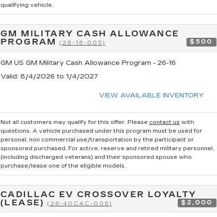
qualifying vehicle.
GM MILITARY CASH ALLOWANCE
PROGRAM
$500
(26-16-005)
GM US GM Military Cash Allowance Program - 26-16
Valid
: 8/4/2026 to 1/4/2027
VIEW AVAILABLE INVENTORY
Not all customers may qualify for this offer. Please
contact us
with
questions.
A vehicle purchased under this program must be used for
personal, non commercial use/transportation by the participant or
sponsored purchased. For active, reserve and retired military personnel,
(including discharged veterans) and their sponsored spouse who
purchase/lease one of the eligible models.
CADILLAC EV CROSSOVER LOYALTY
(LEASE)
$2,000
(26-40CAC-006)