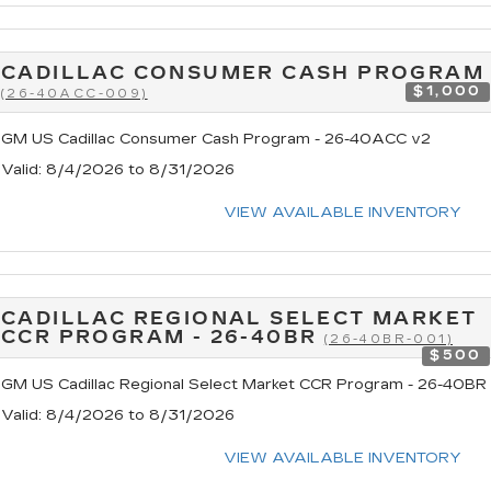
CADILLAC CONSUMER CASH PROGRAM
$1,000
(26-40ACC-009)
GM US Cadillac Consumer Cash Program - 26-40ACC v2
Valid
: 8/4/2026 to 8/31/2026
VIEW AVAILABLE INVENTORY
CADILLAC REGIONAL SELECT MARKET
CCR PROGRAM - 26-40BR
(26-40BR-001)
$500
GM US Cadillac Regional Select Market CCR Program - 26-40BR
Valid
: 8/4/2026 to 8/31/2026
VIEW AVAILABLE INVENTORY