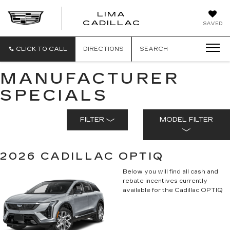
LIMA
LIMA
CADILLAC
SAVED
CADILLAC
CLICK TO CALL
DIRECTIONS
SEARCH
MANUFACTURER
SPECIALS
FILTER
MODEL FILTER
2026 CADILLAC OPTIQ
Below you will find all cash and
rebate incentives currently
available for the Cadillac OPTIQ