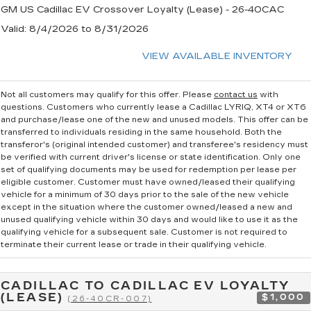
GM US Cadillac EV Crossover Loyalty (Lease) - 26-40CAC
Valid
: 8/4/2026 to 8/31/2026
VIEW AVAILABLE INVENTORY
Not all customers may qualify for this offer. Please
contact us
with
questions.
Customers who currently lease a Cadillac LYRIQ, XT4 or XT6
and purchase/lease one of the new and unused models. This offer can be
transferred to individuals residing in the same household. Both the
transferor's (original intended customer) and transferee's residency must
be verified with current driver's license or state identification. Only one
set of qualifying documents may be used for redemption per lease per
eligible customer. Customer must have owned/leased their qualifying
vehicle for a minimum of 30 days prior to the sale of the new vehicle
except in the situation where the customer owned/leased a new and
unused qualifying vehicle within 30 days and would like to use it as the
qualifying vehicle for a subsequent sale. Customer is not required to
terminate their current lease or trade in their qualifying vehicle.
CADILLAC TO CADILLAC EV LOYALTY
(LEASE)
$1,000
(26-40CR-007)