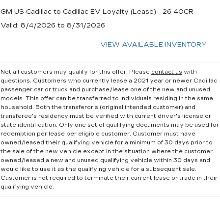
GM US Cadillac to Cadillac EV Loyalty (Lease) - 26-40CR
Valid
: 8/4/2026 to 8/31/2026
VIEW AVAILABLE INVENTORY
Not all customers may qualify for this offer. Please
contact us
with
questions.
Customers who currently lease a 2021 year or newer Cadillac
passenger car or truck and purchase/lease one of the new and unused
models. This offer can be transferred to individuals residing in the same
household. Both the transferor's (original intended customer) and
transferee's residency must be verified with current driver's license or
state identification. Only one set of qualifying documents may be used for
redemption per lease per eligible customer. Customer must have
owned/leased their qualifying vehicle for a minimum of 30 days prior to
the sale of the new vehicle except in the situation where the customer
owned/leased a new and unused qualifying vehicle within 30 days and
would like to use it as the qualifying vehicle for a subsequent sale.
Customer is not required to terminate their current lease or trade in their
qualifying vehicle.