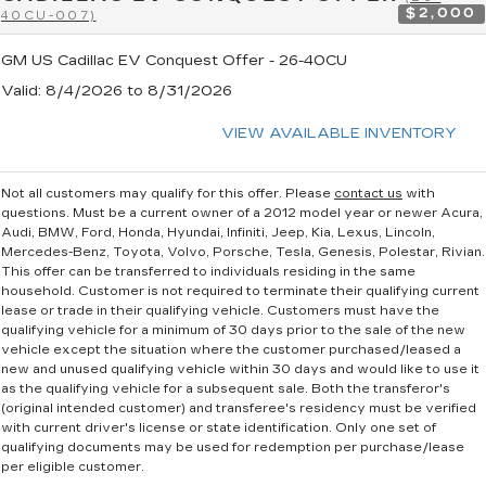
$2,000
40CU-007)
GM US Cadillac EV Conquest Offer - 26-40CU
Valid
: 8/4/2026 to 8/31/2026
VIEW AVAILABLE INVENTORY
Not all customers may qualify for this offer. Please
contact us
with
questions.
Must be a current owner of a 2012 model year or newer Acura,
Audi, BMW, Ford, Honda, Hyundai, Infiniti, Jeep, Kia, Lexus, Lincoln,
Mercedes-Benz, Toyota, Volvo, Porsche, Tesla, Genesis, Polestar, Rivian.
This offer can be transferred to individuals residing in the same
household. Customer is not required to terminate their qualifying current
lease or trade in their qualifying vehicle. Customers must have the
qualifying vehicle for a minimum of 30 days prior to the sale of the new
vehicle except the situation where the customer purchased/leased a
new and unused qualifying vehicle within 30 days and would like to use it
as the qualifying vehicle for a subsequent sale. Both the transferor's
(original intended customer) and transferee's residency must be verified
with current driver's license or state identification. Only one set of
qualifying documents may be used for redemption per purchase/lease
per eligible customer.