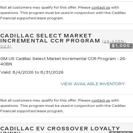
Not all customers may qualify for this offer. Please
contact us
with
questions.
This program must be used in conjunction with the Cadillac
Financial supported lease program.
CADILLAC SELECT MARKET
INCREMENTAL CCR PROGRAM
(26-40BN-
$1,000
003)
GM US Cadillac Select Market Incremental CCR Program - 26-
40BN
Valid
: 8/4/2026 to 8/31/2026
VIEW AVAILABLE INVENTORY
Not all customers may qualify for this offer. Please
contact us
with
questions.
This program must be used in conjunction with the Cadillac
Financial supported lease program.
CADILLAC EV CROSSOVER LOYALTY