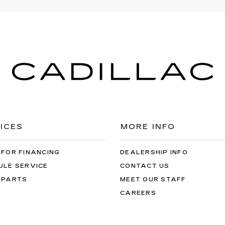
ICES
MORE INFO
 FOR FINANCING
DEALERSHIP INFO
ULE SERVICE
CONTACT US
 PARTS
MEET OUR STAFF
CAREERS