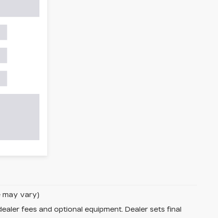
le may vary)
dealer fees and optional equipment. Dealer sets final