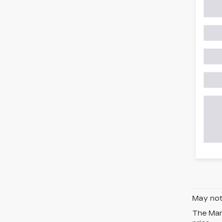
May not 
The Manu