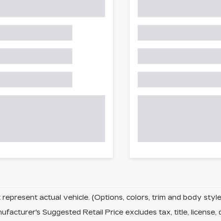
represent actual vehicle. (Options, colors, trim and body sty
facturer's Suggested Retail Price excludes tax, title, license, 