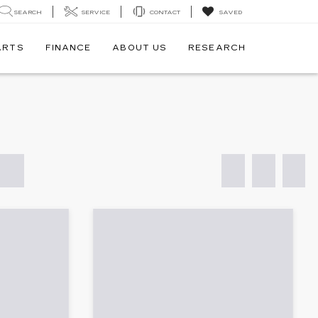
SEARCH
SERVICE
CONTACT
SAVED
ARTS
FINANCE
ABOUT US
RESEARCH