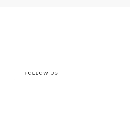
FOLLOW US