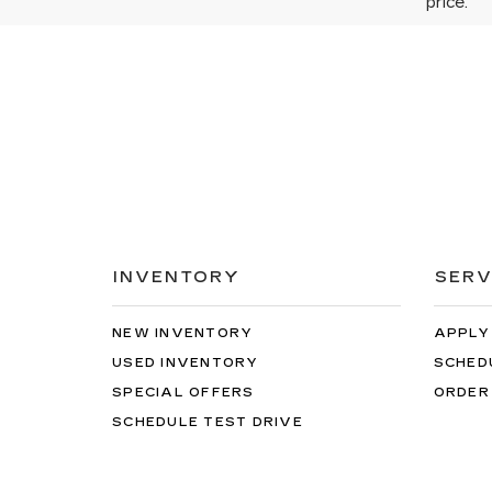
price.
INVENTORY
SERV
NEW INVENTORY
APPLY
USED INVENTORY
SCHED
SPECIAL OFFERS
ORDER
SCHEDULE TEST DRIVE