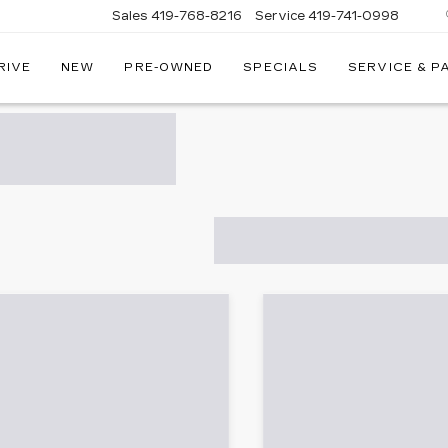
Sales
419-768-8216
Service
419-741-0998
RIVE
NEW
PRE-OWNED
SPECIALS
SERVICE & P
LLAC