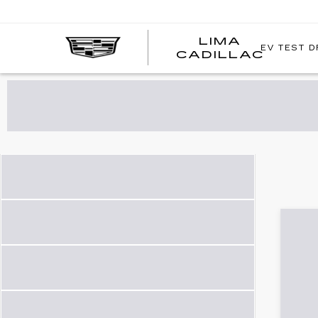
LIMA
EV TEST D
LIMA
CADILLAC
CADI