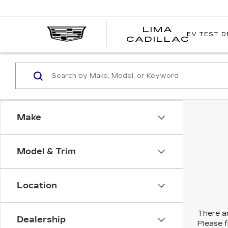
LIMA
EV TEST D
LIMA
CADILLAC
CADI
Make
Model & Trim
Location
There ar
Dealership
Please f