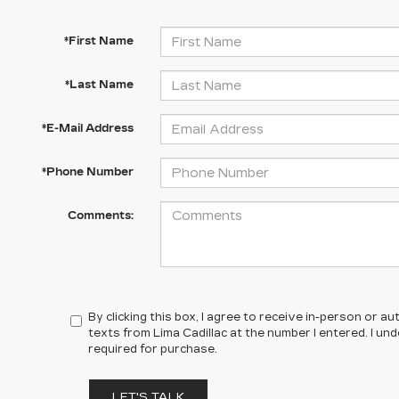
*First Name
*Last Name
*E-Mail Address
*Phone Number
Comments:
By clicking this box, I agree to receive in-person or 
texts from Lima Cadillac at the number I entered. I un
required for purchase.
LET'S TALK