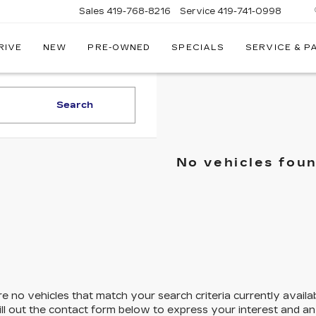
Sales
419-768-8216
Service
419-741-0998
RIVE
NEW
PRE-OWNED
SPECIALS
SERVICE & P
LLAC
Search
No vehicles fou
e no vehicles that match your search criteria currently availa
ill out the contact form below to express your interest and a