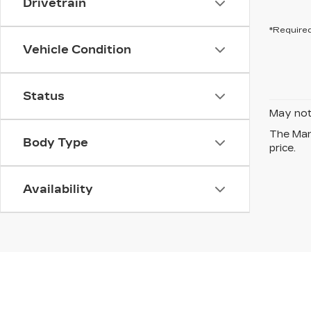
Drivetrain
*Required
Vehicle Condition
Status
May not 
The Manu
Body Type
price.
Availability