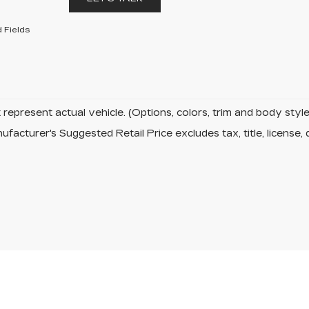
 Fields
represent actual vehicle. (Options, colors, trim and body sty
facturer's Suggested Retail Price excludes tax, title, license, 