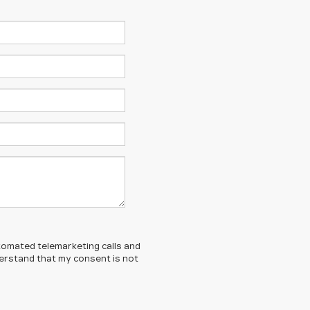
automated telemarketing calls and
derstand that my consent is not