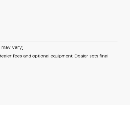
le may vary)
dealer fees and optional equipment. Dealer sets final