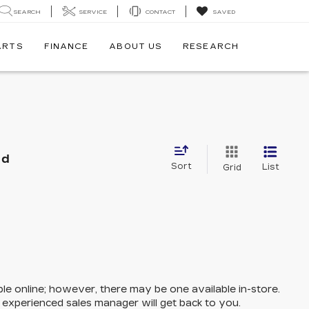
SEARCH
SERVICE
CONTACT
SAVED
ARTS
FINANCE
ABOUT US
RESEARCH
nd
Sort
List
Grid
ble online; however, there may be one available in-store.
n experienced sales manager will get back to you.