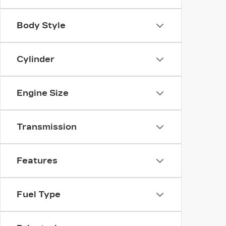
Body Style
Cylinder
Engine Size
Transmission
Features
Fuel Type