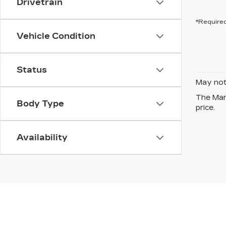
Drivetrain
*Required
Vehicle Condition
Status
May not 
The Manu
Body Type
price.
Availability