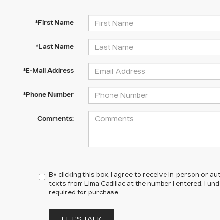
*First Name
*Last Name
*E-Mail Address
*Phone Number
Comments:
By clicking this box, I agree to receive in-person or 
texts from Lima Cadillac at the number I entered. I un
required for purchase.
LET'S TALK