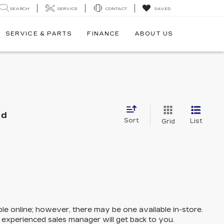
SEARCH
SERVICE
CONTACT
SAVED
SERVICE & PARTS
FINANCE
ABOUT US
nd
Sort
List
Grid
ble online; however, there may be one available in-store.
n experienced sales manager will get back to you.