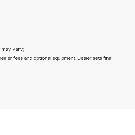
le may vary)
dealer fees and optional equipment. Dealer sets final