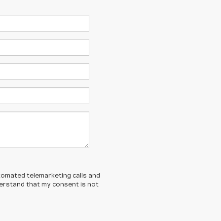
automated telemarketing calls and
derstand that my consent is not