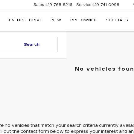
Sales
419-768-8216
Service
419-741-0998
EV TEST DRIVE
NEW
PRE-OWNED
SPECIALS
LLAC
Search
No vehicles fou
e no vehicles that match your search criteria currently availa
ill out the contact form below to express your interest and a