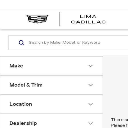
LIMA
LIMA
CADILLAC
CADI
Make
Model & Trim
Location
There ar
Dealership
Please f