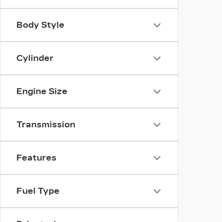
Body Style
Cylinder
Engine Size
Transmission
Features
Fuel Type