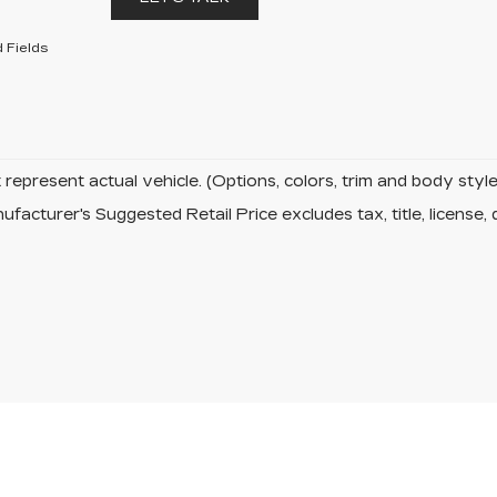
 Fields
represent actual vehicle. (Options, colors, trim and body sty
facturer's Suggested Retail Price excludes tax, title, license, 