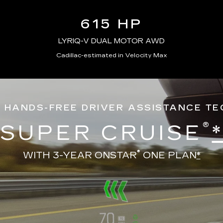
615 HP
LYRIQ-V DUAL MOTOR AWD
Cadillac-estimated in Velocity Max
 HANDS-FREE DRIVER ASSISTANCE T
®
SUPER CRUISE
®
WITH 3-YEAR ONSTAR
ONE PLAN
*