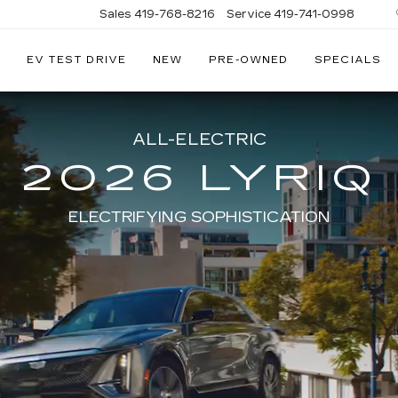
Sales
419-768-8216
Service
419-741-0998
EV TEST DRIVE
NEW
PRE-OWNED
SPECIALS
LLAC
ALL-ELECTRIC
2026 LYRIQ
ELECTRIFYING SOPHISTICATION