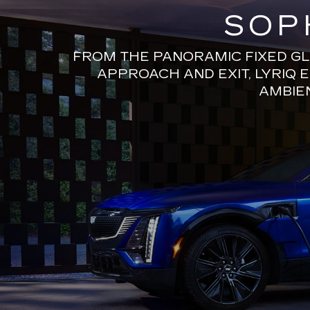
SOP
FROM THE PANORAMIC FIXED GL
APPROACH AND EXIT, LYRIQ 
AMBIEN