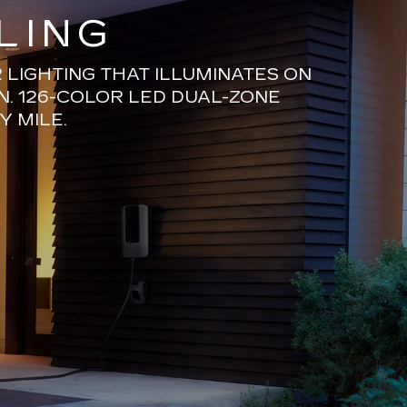
LING
LIGHTING THAT ILLUMINATES ON
N. 126-COLOR LED DUAL-ZONE
Y MILE.