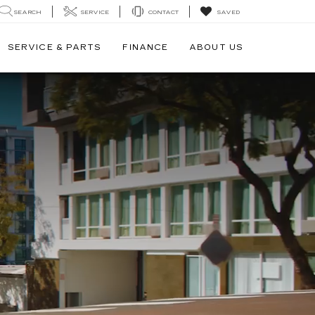
SEARCH
SERVICE
CONTACT
SAVED
SERVICE & PARTS
FINANCE
ABOUT US