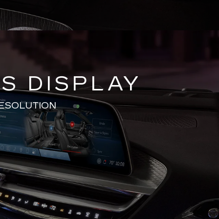
S DISPLAY
RESOLUTION