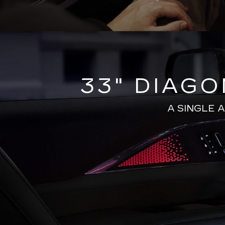
33" DIAG
A SINGLE 