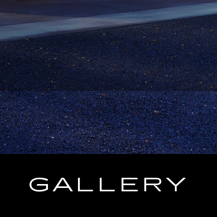
GALLERY