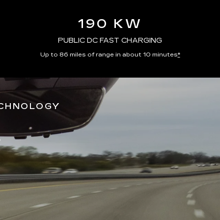
190 KW
PUBLIC DC FAST CHARGING
Up to 86 miles of range in about 10 minutes
*
ECHNOLOGY
*