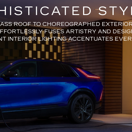
HISTICATED STY
ASS ROOF TO CHOREOGRAPHED EXTERIOR 
EFFORTLESSLY FUSES ARTISTRY AND DESIG
T INTERIOR LIGHTING ACCENTUATES EVER