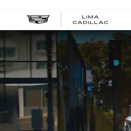
LIMA
LIMA
CADILLAC
CADI