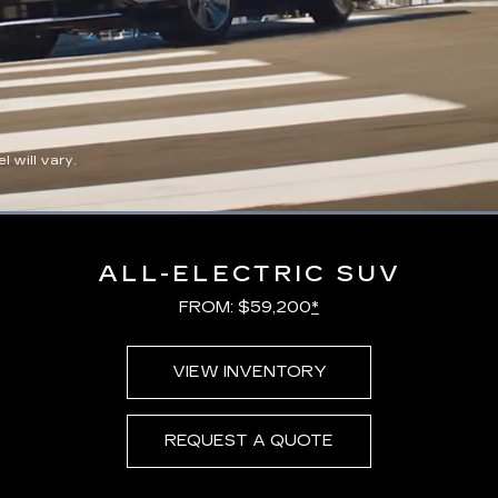
 will vary.
Loaded
:
100.00%
ALL-ELECTRIC SUV
FROM: $59,200
*
VIEW INVENTORY
REQUEST A QUOTE