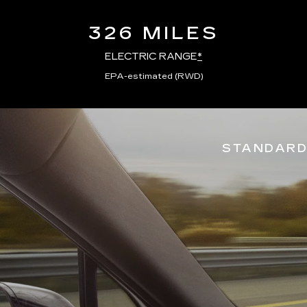
326 MILES
ELECTRIC RANGE
*
EPA-estimated (RWD)
STANDARD