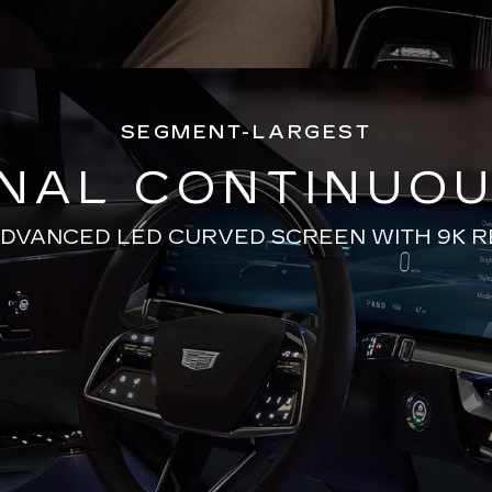
SEGMENT-LARGEST
ONAL CONTINUOU
ADVANCED LED CURVED SCREEN WITH 9K 