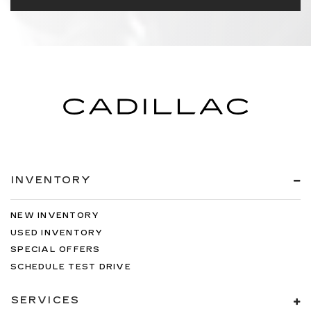
INVENTORY
NEW INVENTORY
USED INVENTORY
SPECIAL OFFERS
SCHEDULE TEST DRIVE
SERVICES