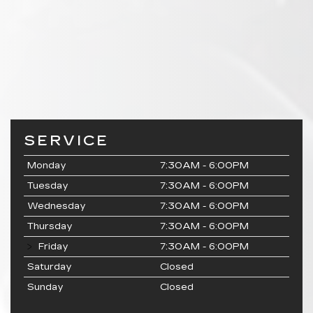
SERVICE
Monday
7:30AM - 6:00PM
Tuesday
7:30AM - 6:00PM
Wednesday
7:30AM - 6:00PM
Thursday
7:30AM - 6:00PM
Friday
7:30AM - 6:00PM
Saturday
Closed
Sunday
Closed