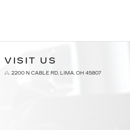
VISIT US
2200 N CABLE RD, LIMA, OH 45807