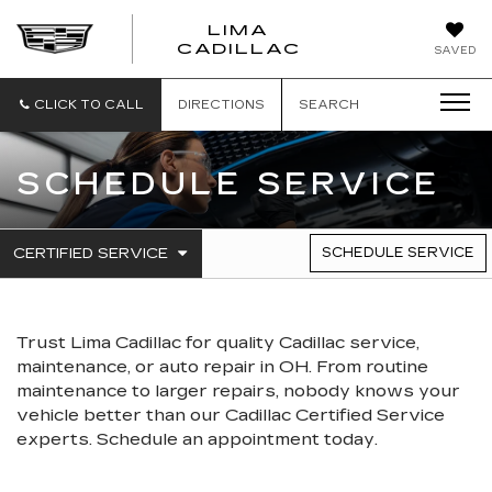
LIMA
LIMA
CADILLAC
SAVED
CADILLAC
CLICK TO CALL
DIRECTIONS
SEARCH
SCHEDULE SERVICE
.
CERTIFIED SERVICE
SCHEDULE SERVICE
SERVICE
SELECT
TO
SUB-
VIEW
NAVIGATION
ADDITIONAL
SERVICE
Trust Lima Cadillac for quality
Cadillac
service,
CONTENT
maintenance, or auto repair in OH. From routine
maintenance to larger repairs, nobody knows your
vehicle better than our
Cadillac
Certified Service
experts. Schedule an appointment today.