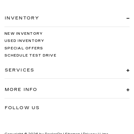
INVENTORY
NEW INVENTORY
USED INVENTORY
SPECIAL OFFERS
SCHEDULE TEST DRIVE
SERVICES
MORE INFO
FOLLOW US