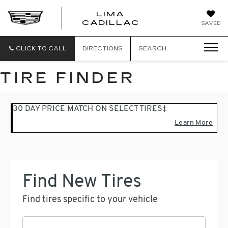
LIMA
LIMA
CADILLAC
SAVED
CADILLAC
CLICK TO CALL
DIRECTIONS
SEARCH
TIRE FINDER