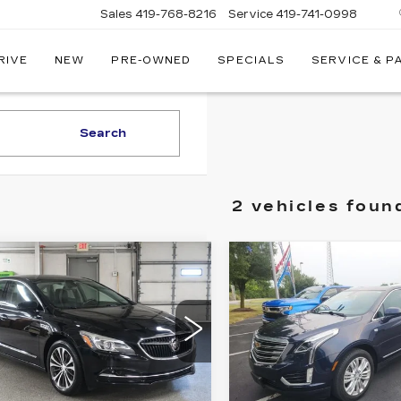
Sales
419-768-8216
Service
419-741-0998
RIVE
NEW
PRE-OWNED
SPECIALS
SERVICE & P
LLAC
Search
2 vehicles foun
mpare Vehicle
Compare Vehicle
ED
2017
USED
2017
$14,585
$15,24
CK
CADILLAC XT5
SALE PRICE
SALE PRIC
CROSSE
PREMIUM
SENCE
LUXURY FWD
ce Drop
Price Drop
G4ZP5SS9HU210515
VIN:
1GYKNCRS9HZ11433
:
18331A
Model:
4ZB79
Stock:
16169A
Model:
6NJ