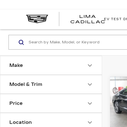
LIMA
EV TEST D
LIMA
CADILLAC
CADI
Make
Co
Model & Trim
US
BUI
LA
ES
Price
Pri
VIN:
1
Stock
Location