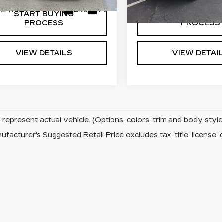
2 mi
105023 mi
Ext.
Int.
START BUYING
START BUYI
PROCESS
PROCESS
VIEW DETAILS
VIEW DETAI
represent actual vehicle. (Options, colors, trim and body sty
facturer's Suggested Retail Price excludes tax, title, license, 