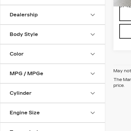
9742
Dealership
Body Style
Color
May not 
MPG / MPGe
The Manu
price.
Cylinder
Engine Size