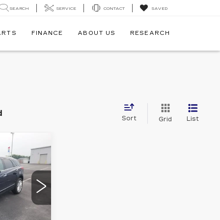
SEARCH
SERVICE
CONTACT
SAVED
ARTS
FINANCE
ABOUT US
RESEARCH
d
Sort
List
Grid
8
E
7
26