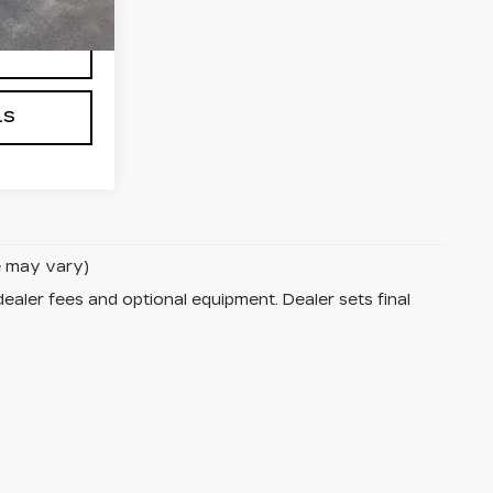
Ext.
Int.
NG
LS
le may vary)
dealer fees and optional equipment. Dealer sets final