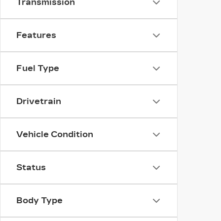
Transmission
Features
Fuel Type
Drivetrain
Vehicle Condition
Status
Body Type