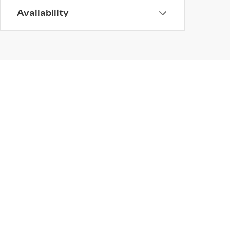
Availability
INVENTORY
SERV
NEW INVENTORY
APPLY
USED INVENTORY
SCHED