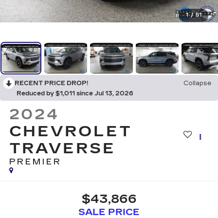
1
/
51
RECENT PRICE DROP!
Collapse
Reduced by $1,011 since Jul 13, 2026
2024
CHEVROLET
TRAVERSE
PREMIER
$43,866
SALE PRICE