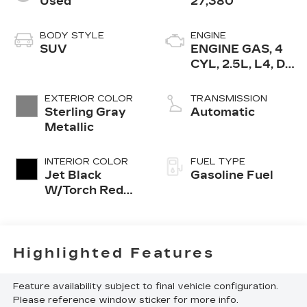
Used
27,380
BODY STYLE
ENGINE
SUV
ENGINE GAS, 4
CYL, 2.5L, L4, DI,
DOHC, TURBO,
ALUM
EXTERIOR COLOR
TRANSMISSION
Sterling Gray
Automatic
Metallic
INTERIOR COLOR
FUEL TYPE
Jet Black
Gasoline Fuel
W/Torch Red
Acc
Highlighted Features
Feature availability subject to final vehicle configuration.
Please reference window sticker for more info.