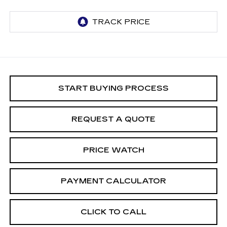
START BUYING PROCESS
REQUEST A QUOTE
PRICE WATCH
PAYMENT CALCULATOR
CLICK TO CALL