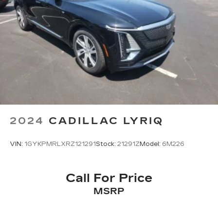
2024
CADILLAC LYRIQ
VIN:
1GYKPMRLXRZ121291
Stock:
21291Z
Model:
6M226
Call For Price
MSRP