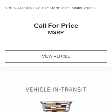
VIN:
5GAERBKW2RJ101171
Stock:
01171Z
Model:
4NB56
Call For Price
MSRP
VIEW VEHICLE