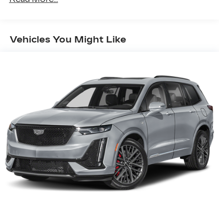
Dealership not responsible for equipment
inaccuracies.
Vehicles You Might Like