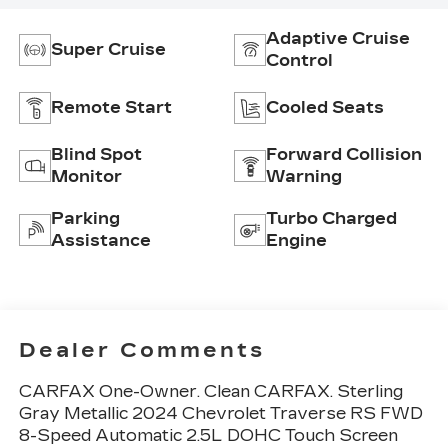
Adaptive Cruise
Super Cruise
Control
Remote Start
Cooled Seats
Blind Spot
Forward Collision
Monitor
Warning
Parking
Turbo Charged
Assistance
Engine
Dealer Comments
CARFAX One-Owner. Clean CARFAX. Sterling
Gray Metallic 2024 Chevrolet Traverse RS FWD
8-Speed Automatic 2.5L DOHC Touch Screen