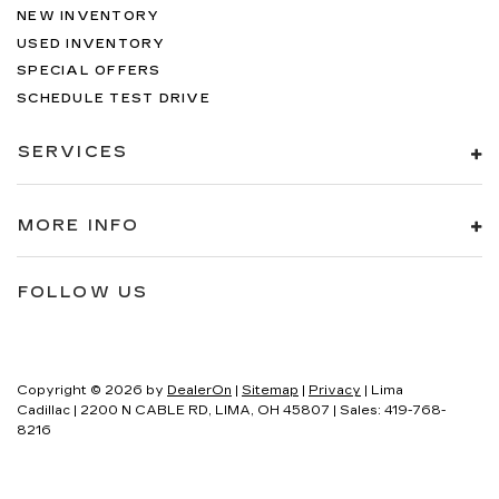
NEW INVENTORY
USED INVENTORY
SPECIAL OFFERS
SCHEDULE TEST DRIVE
SERVICES
MORE INFO
FOLLOW US
Copyright © 2026
by
DealerOn
|
Sitemap
|
Privacy
| Lima
Cadillac
|
2200 N CABLE RD,
LIMA,
OH
45807
| Sales:
419-768-
8216