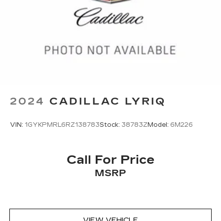
2024
CADILLAC LYRIQ
VIN:
1GYKPMRL6RZ138783
Stock:
38783Z
Model:
6M226
Call For Price
MSRP
VIEW VEHICLE