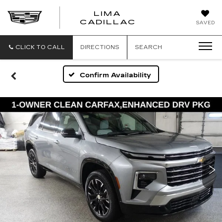
LIMA
LIMA
CADILLAC
SAVED
CADILLAC
CLICK TO CALL
DIRECTIONS
SEARCH
Confirm Availability