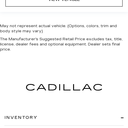
May not represent actual vehicle. (Options, colors, trim and
body style may vary)
The Manufacturer's Suggested Retail Price excludes tax, title,
license, dealer fees and optional equipment. Dealer sets final
price.
INVENTORY