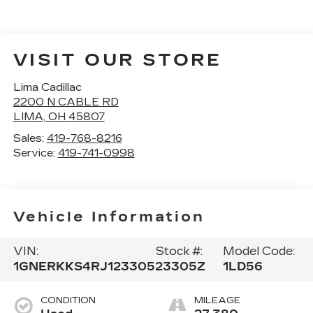
VISIT OUR STORE
Lima Cadillac
2200 N CABLE RD
LIMA
,
OH
45807
Sales:
419-768-8216
Service:
419-741-0998
Vehicle Information
VIN:
Stock #:
Model Code:
1GNERKKS4RJ123305
23305Z
1LD56
CONDITION
MILEAGE