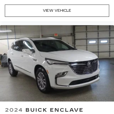
VIEW VEHICLE
2024
BUICK ENCLAVE