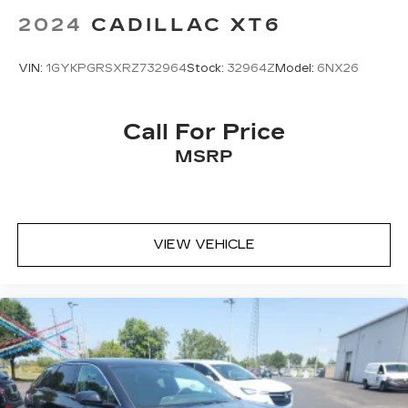
2024
CADILLAC XT6
VIN:
1GYKPGRSXRZ732964
Stock:
32964Z
Model:
6NX26
Call For Price
MSRP
VIEW VEHICLE